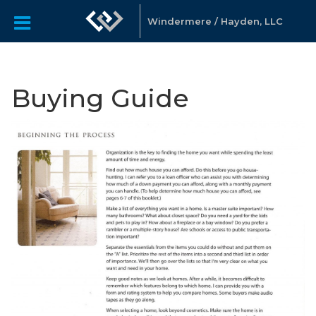
Windermere / Hayden, LLC
Buying Guide