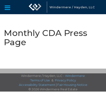
Windermere / Hayden, LLC
Monthly CDA Press
Page
Windermere / Hayden, LLC -
Windermere
Terms of Use
&
Privacy Policy
Accessibility Statement
|
Fair Housing Notice
© 2026 Windermere Real Estate