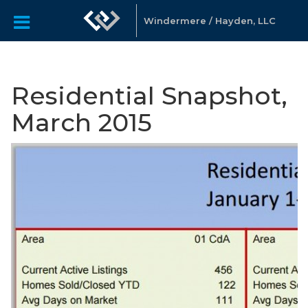
Windermere / Hayden, LLC
Residential Snapshot,
March 2015